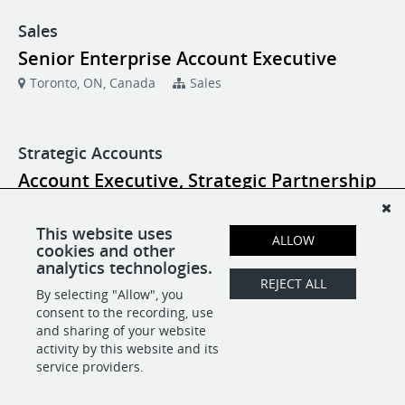
Sales
Senior Enterprise Account Executive
Toronto, ON, Canada
Sales
Strategic Accounts
Account Executive, Strategic Partnership
New York, NY
Strategic Accounts
This website uses
ALLOW
cookies and other
Account Executive, Strategic Partnership
analytics technologies.
Toronto, ON, Canada
Strategic Accounts
REJECT ALL
By selecting "Allow", you
consent to the recording, use
and sharing of your website
activity by this website and its
POWERED BY
service providers.
-