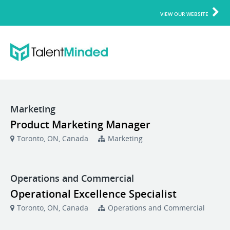
VIEW OUR WEBSITE
Marketing
Product Marketing Manager
Toronto, ON, Canada
Marketing
Operations and Commercial
Operational Excellence Specialist
Toronto, ON, Canada
Operations and Commercial