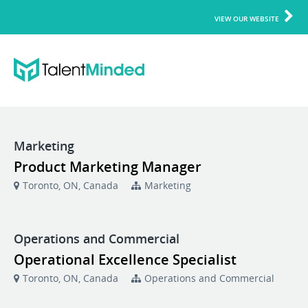
VIEW OUR WEBSITE
Marketing
Product Marketing Manager
Toronto, ON, Canada
Marketing
Operations and Commercial
Operational Excellence Specialist
Toronto, ON, Canada
Operations and Commercial