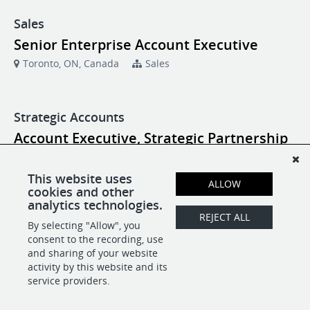
Sales
Senior Enterprise Account Executive
Toronto, ON, Canada
Sales
Strategic Accounts
Account Executive, Strategic Partnership
New York, NY
Strategic Accounts
This website uses
ALLOW
cookies and other
Account Executive, Strategic Partnership
analytics technologies.
Toronto, ON, Canada
Strategic Accounts
REJECT ALL
By selecting "Allow", you
consent to the recording, use
and sharing of your website
activity by this website and its
POWERED BY
service providers.
-