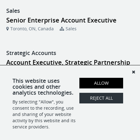
Sales
Senior Enterprise Account Executive
Toronto, ON, Canada
Sales
Strategic Accounts
Account Executive, Strategic Partnership
New York, NY
Strategic Accounts
This website uses
ALLOW
cookies and other
Account Executive, Strategic Partnership
analytics technologies.
Toronto, ON, Canada
Strategic Accounts
REJECT ALL
By selecting "Allow", you
consent to the recording, use
and sharing of your website
activity by this website and its
POWERED BY
service providers.
-