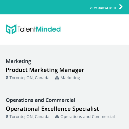
VIEW OUR WEBSITE
Marketing
Product Marketing Manager
Toronto, ON, Canada
Marketing
Operations and Commercial
Operational Excellence Specialist
Toronto, ON, Canada
Operations and Commercial