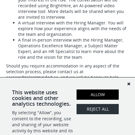
recorded using BrightHire, an AI-powered video
interview tool. More details will be shared when you
are invited to interview.
A virtual interview with the Hiring Manager. You will
explore how your experience aligns with the needs of
the team and organization.
A final in-person interview with the Hiring Manager,
Operations Excellence Manager, a Subject Matter
Expert, and an HR Specialist to learn more about the
role and the vision for the team.
Should you require accommodation in any aspect of the
selection process, please contact us at
careers@talentminded.ca
, and we will be happy to help.
#LI-DNI
This website uses
ALLOW
cookies and other
analytics technologies.
SHARE
APPLY
REJECT ALL
By selecting "Allow", you
consent to the recording, use
and sharing of your website
activity by this website and its
POWERED BY