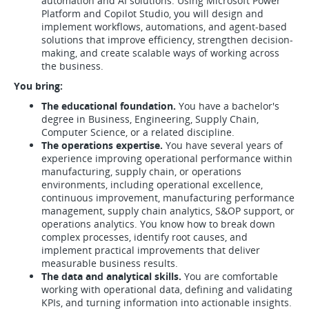
automation and AI solutions. Using Microsoft Power
Platform and Copilot Studio, you will design and
implement workflows, automations, and agent-based
solutions that improve efficiency, strengthen decision-
making, and create scalable ways of working across
the business.
You bring:
The educational foundation.
You have a bachelor's
degree in Business, Engineering, Supply Chain,
Computer Science, or a related discipline.
The operations expertise.
You have several years of
experience improving operational performance within
manufacturing, supply chain, or operations
environments, including operational excellence,
continuous improvement, manufacturing performance
management, supply chain analytics, S&OP support, or
operations analytics. You know how to break down
complex processes, identify root causes, and
implement practical improvements that deliver
measurable business results.
The data and analytical skills.
You are comfortable
working with operational data, defining and validating
KPIs, and turning information into actionable insights.