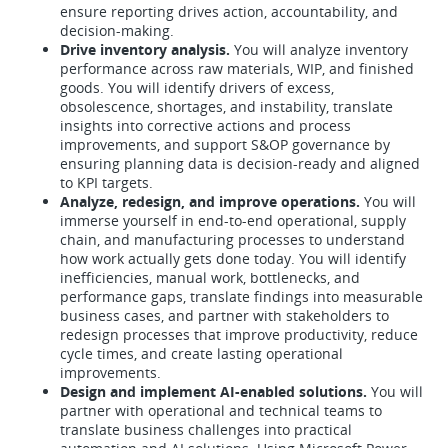
ensure reporting drives action, accountability, and
decision-making.
Drive inventory analysis.
You will analyze inventory
performance across raw materials, WIP, and finished
goods. You will identify drivers of excess,
obsolescence, shortages, and instability, translate
insights into corrective actions and process
improvements, and support S&OP governance by
ensuring planning data is decision-ready and aligned
to KPI targets.
Analyze, redesign, and improve operations.
You will
immerse yourself in end-to-end operational, supply
chain, and manufacturing processes to understand
how work actually gets done today. You will identify
inefficiencies, manual work, bottlenecks, and
performance gaps, translate findings into measurable
business cases, and partner with stakeholders to
redesign processes that improve productivity, reduce
cycle times, and create lasting operational
improvements.
Design and implement AI-enabled solutions.
You will
partner with operational and technical teams to
translate business challenges into practical