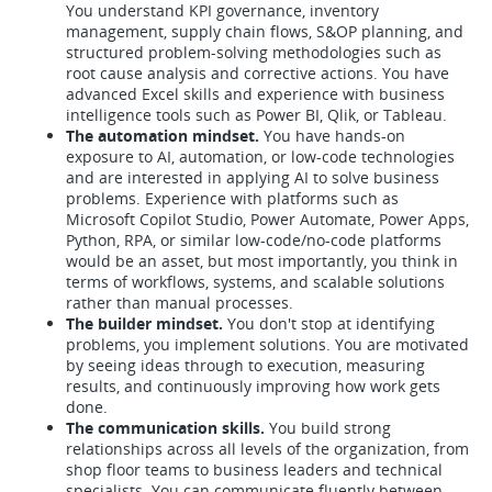
You understand KPI governance, inventory
management, supply chain flows, S&OP planning, and
structured problem-solving methodologies such as
root cause analysis and corrective actions. You have
advanced Excel skills and experience with business
intelligence tools such as Power BI, Qlik, or Tableau.
The automation mindset.
You have hands-on
exposure to AI, automation, or low-code technologies
and are interested in applying AI to solve business
problems. Experience with platforms such as
Microsoft Copilot Studio, Power Automate, Power Apps,
Python, RPA, or similar low-code/no-code platforms
would be an asset, but most importantly, you think in
terms of workflows, systems, and scalable solutions
rather than manual processes.
The builder mindset.
You don't stop at identifying
problems, you implement solutions. You are motivated
by seeing ideas through to execution, measuring
results, and continuously improving how work gets
done.
The communication skills.
You build strong
relationships across all levels of the organization, from
shop floor teams to business leaders and technical
specialists. You can communicate fluently between