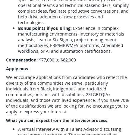
operational teams and technical stakeholders, simplify
complex ideas, facilitate productive conversations, and
help drive adoption of new processes and
technologies.
Bonus points if you bring:
Experience in complex
manufacturing environments, inventory or materials
analysis, Lean or Six Sigma, project management
methodologies, ERP/MRP/MES platforms, AI-enabled
workflows, or AI and automation certifications.
Compensation:
$77,000 to $82,000
Apply now.
We encourage applications from candidates who reflect the
diversity of the communities we serve, particularly
individuals from Black, Indigenous, and racialized
communities, persons with disabilities, 2SLGBTQIA+
individuals, and those with lived experience. If you have 70%
of the qualifications we are looking for, we encourage you to
apply to express your interest.
What you can expect from the interview process:
A virtual interview with a Talent Advisor discussing
your interest in the role. The conversation will be