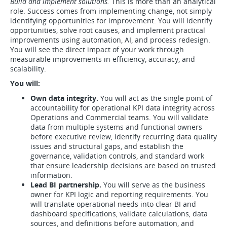
Build and implement solutions.
This is more than an analytical
role. Success comes from implementing change, not simply
identifying opportunities for improvement. You will identify
opportunities, solve root causes, and implement practical
improvements using automation, AI, and process redesign.
You will see the direct impact of your work through
measurable improvements in efficiency, accuracy, and
scalability.
You will:
Own data integrity.
You will act as the single point of
accountability for operational KPI data integrity across
Operations and Commercial teams. You will validate
data from multiple systems and functional owners
before executive review, identify recurring data quality
issues and structural gaps, and establish the
governance, validation controls, and standard work
that ensure leadership decisions are based on trusted
information.
Lead BI partnership.
You will serve as the business
owner for KPI logic and reporting requirements. You
will translate operational needs into clear BI and
dashboard specifications, validate calculations, data
sources, and definitions before automation, and