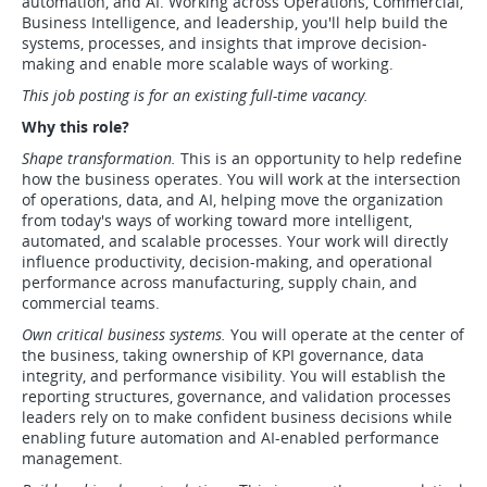
automation, and AI. Working across Operations, Commercial,
Business Intelligence, and leadership, you'll help build the
systems, processes, and insights that improve decision-
making and enable more scalable ways of working.
This job posting is for an existing full-time vacancy.
Why this role?
Shape transformation.
This is an opportunity to help redefine
how the business operates. You will work at the intersection
of operations, data, and AI, helping move the organization
from today's ways of working toward more intelligent,
automated, and scalable processes. Your work will directly
influence productivity, decision-making, and operational
performance across manufacturing, supply chain, and
commercial teams.
Own critical business systems.
You will operate at the center of
the business, taking ownership of KPI governance, data
integrity, and performance visibility. You will establish the
reporting structures, governance, and validation processes
leaders rely on to make confident business decisions while
enabling future automation and AI-enabled performance
management.