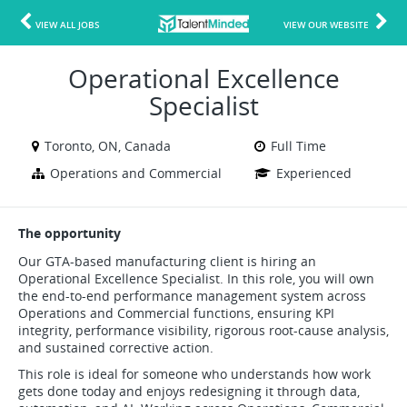
VIEW ALL JOBS
VIEW OUR WEBSITE
Operational Excellence
Specialist
Toronto, ON, Canada
Full Time
Operations and Commercial
Experienced
The opportunity
Our GTA-based manufacturing client is hiring an
Operational Excellence Specialist. In this role, you will own
the end-to-end performance management system across
Operations and Commercial functions, ensuring KPI
integrity, performance visibility, rigorous root-cause analysis,
and sustained corrective action.
This role is ideal for someone who understands how work
gets done today and enjoys redesigning it through data,