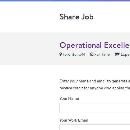
Share Job
Operational Excelle
Toronto, ON
Full Time
Expe
Enter your name and email to generate a 
receive credit for anyone who applies th
Your Name
Your Work Email