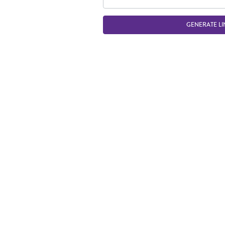
GENERATE LI